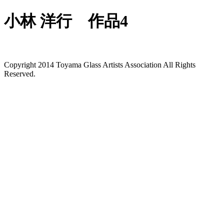
小林 洋行 作品4
Copyright 2014 Toyama Glass Artists Association All Rights
Reserved.